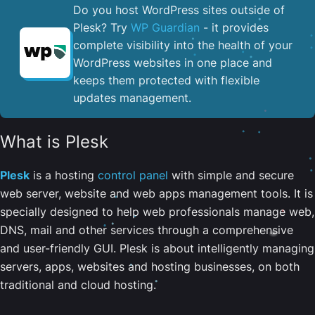
Do you host WordPress sites outside of
Plesk? Try
WP Guardian
- it provides
complete visibility into the health of your
WordPress websites in one place and
keeps them protected with flexible
updates management.
What is Plesk
Plesk
is a hosting
control panel
with simple and secure
web server, website and web apps management tools. It is
specially designed to help web professionals manage web,
DNS, mail and other services through a comprehensive
and user-friendly GUI. Plesk is about intelligently managing
servers, apps, websites and hosting businesses, on both
traditional and cloud hosting.