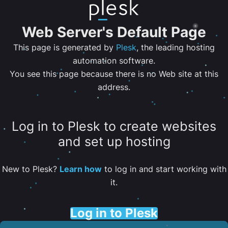
Web Server's Default Page
This page is generated by
Plesk
, the leading hosting
automation software.
You see this page because there is no Web site at this
address.
Log in to Plesk to create websites
and set up hosting
New to Plesk?
Learn how
to log in and start working with
it.
Log in to Plesk